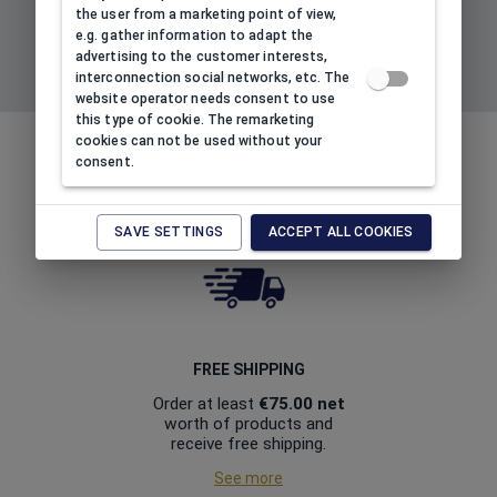
the user from a marketing point of view,
e.g. gather information to adapt the
advertising to the customer interests,
interconnection social networks, etc. The
SIGN UP TO NEWSLETTER
website operator needs consent to use
this type of cookie. The remarketing
cookies can not be used without your
BENEFITS OF BUYING THROUGH
consent.
OUR ONLINE STORE
RUDORFER.SK
SAVE SETTINGS
ACCEPT ALL COOKIES
FREE SHIPPING
Order at least
€75.00
net
worth of products and
receive free shipping.
See more