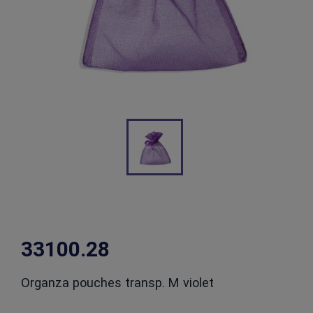
33100.28
Organza pouches transp. M violet