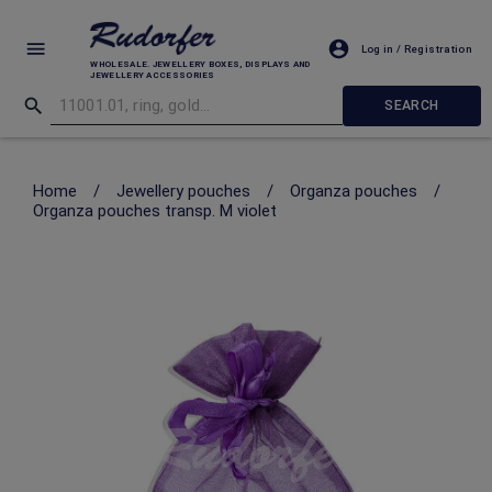
Log in / Registration
WHOLESALE. JEWELLERY BOXES, DISPLAYS AND
JEWELLERY ACCESSORIES
SEARCH
Home
/
Jewellery pouches
/
Organza pouches
/
Organza pouches transp. M violet