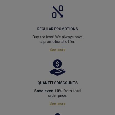
REGULAR PROMOTIONS
Buy for less! We always have
a promotional offer.
See more
QUANTITY DISCOUNTS
Save even 10%
from total
order price.
See more