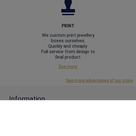
PRINT
We custom print jewellery
boxes ourselves.
Quickly and cheaply.
Full service from design to
final product.
See more
See more advantages of our store
Information
About us
Business Conditions
Privacy Policy
Articles
Contact