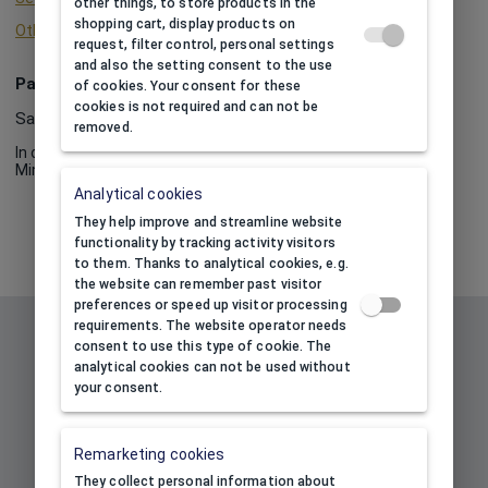
other things, to store products in the
shopping cart, display products on
Other info about print
request, filter control, personal settings
and also the setting consent to the use
Package
of cookies. Your consent for these
cookies is not required and can not be
Sale by packages.
removed.
In one package:
10
Minimum order quantity:
10
Analytical cookies
They help improve and streamline website
functionality by tracking activity visitors
to them. Thanks to analytical cookies, e.g.
the website can remember past visitor
preferences or speed up visitor processing
Subscribe to our newsletter to
requirements. The website operator needs
consent to use this type of cookie. The
receive information about our
analytical cookies can not be used without
new products and promotions
your consent.
and get 10% discount!
Remarketing cookies
Your e-mail address
*
They collect personal information about