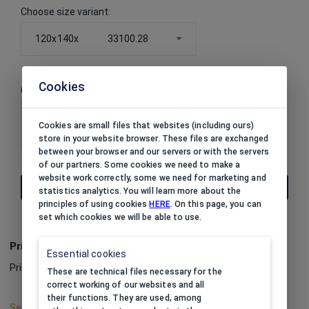
Choose size variant
:
120x140x
33100.28
Cookies
Choose color variant
:
33100.28
Cookies are small files that websites (including ours)
store in your website browser. These files are exchanged
between your browser and our servers or with the servers
of our partners. Some cookies we need to make a
website work correctly, some we need for marketing and
THE PRICE IS AVAILABLE AFTER LOGIN
statistics analytics. You will learn more about the
principles of using cookies
HERE
. On this page, you can
set which cookies we will be able to use.
Print
Essential cookies
Print option:
impossible
These are technical files necessary for the
correct working of our websites and all
their functions. They are used, among
See print color