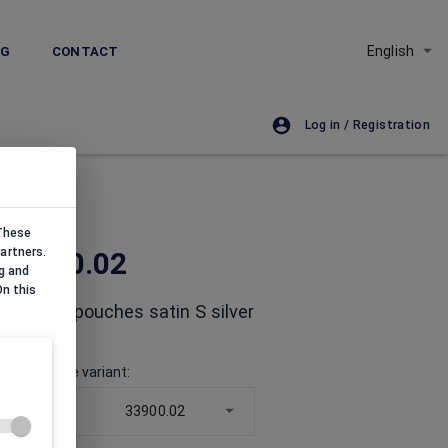
English
NG
CONTACT
Log in / Registration
 These
artners.
33900.02
g and
On this
Organza pouches satin S silver
Choose size variant
:
50x70x
33900.02