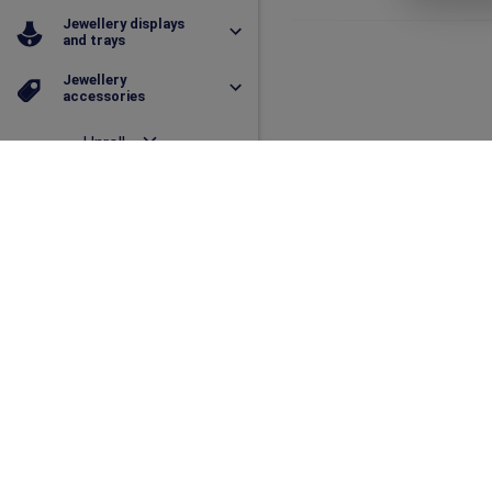
Jewellery displays
and trays
Jewellery
accessories
Unroll
Collapse
331
Organza pouche
Dimension
(L x W x H)