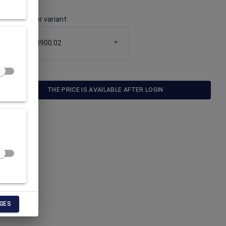
Choose color variant
:
33900.02
THE PRICE IS AVAILABLE AFTER LOGIN
KIES