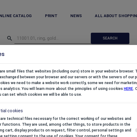
NLINE CATALOG
PRINT
NEWS
ALL ABOUT SHOPPI
SEARCH
es
hes
/
Organza pouches
/
Organza pouches satin S silver
are small files that websites (including ours) store in your website browser.
e exchanged between your browser and our servers or with the servers of our p
kies we need to make a website work correctly, some we need for marketin
cs analytics. You will learn more about the principles of using cookies
HERE
. 
u can set which cookies we will be able to use.
tial cookies
are technical files necessary for the correct working of our websites and
eir functions. They are used, among other things, to store products in the
ng cart, display products on request, filter control, personal settings and
he setting consent to the use of cookies. Your consent for these