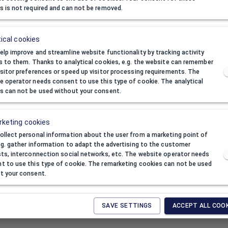
s is not required and can not be removed.
ical cookies
elp improve and streamline website functionality by tracking activity
rs to them. Thanks to analytical cookies, e.g. the website can remember
isitor preferences or speed up visitor processing requirements. The
e operator needs consent to use this type of cookie. The analytical
s can not be used without your consent.
keting cookies
ackage
ollect personal information about the user from a marketing point of
e.g. gather information to adapt the advertising to the customer
sts, interconnection social networks, etc. The website operator needs
n one package:
10
t to use this type of cookie. The remarketing cookies can not be used
inimum order quantity:
1
t your consent.
SAVE SETTINGS
ACCEPT ALL COO