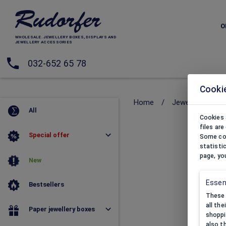
O
WHOLESALE. JEWELLERY BOXES, DISPLAYS AND
JEWELLERY ACCESSORIES
032-652 65 78
Cooki
Home
/
Jewellery pouc
All
Cookies 
files ar
Special offer
Some coo
statisti
page, yo
New
Essen
Bestsellers
These 
all th
Paper jewellery boxes
shoppi
also t